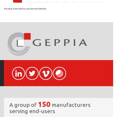
FaLang translation system by Faboba
150
A group of
manufacturers
serving end-users