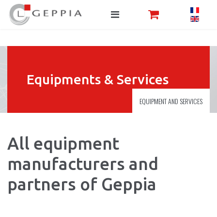
Equipments & Services
EQUIPMENT AND SERVICES
All equipment
manufacturers and
partners of Geppia