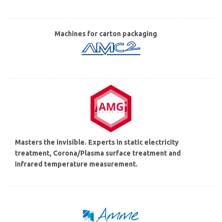
Machines for carton packaging
Masters the invisible. Experts in static electricity
treatment, Corona/Plasma surface treatment and
infrared temperature measurement.