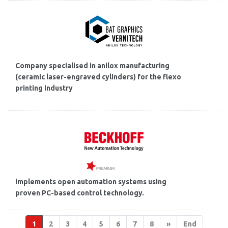
Company specialised in anilox manufacturing
(ceramic laser-engraved cylinders) for the flexo
printing industry
implements open automation systems using
proven PC-based control technology.
1
2
3
4
5
6
7
8
»
End