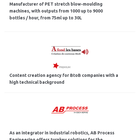
Manufacturer of PET stretch blow-moulding
machines, with outputs from 1000 up to 9000
bottles / hour, from 75ml up to 30L
Content creation agency for BtoB companies with a
high technical background
As an integrator in industrial robotics, AB Process
Engineering offers turnkey solutions for the