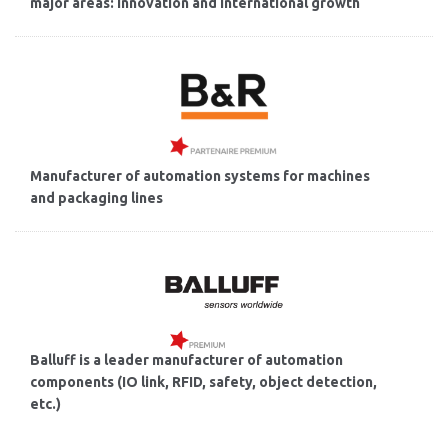
major areas: innovation and international growth
Manufacturer of automation systems for machines
and packaging lines
Balluff is a leader manufacturer of automation
components (IO link, RFID, safety, object detection,
etc.)