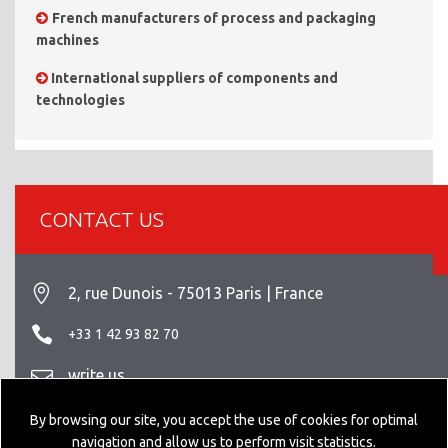
French manufacturers of process and packaging
machines
International suppliers of components and
technologies
CONTACT US
2, rue Dunois - 75013 Paris | France
+33 1 42 93 82 70
write us
Legal info
By browsing our site, you accept the use of cookies for optimal
navigation and allow us to perform visit statistics.