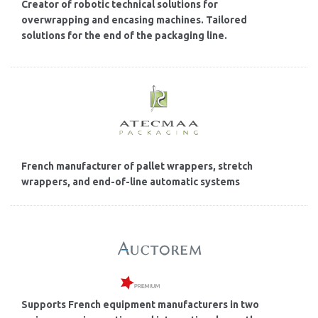
Creator of robotic technical solutions for
overwrapping and encasing machines. Tailored
solutions for the end of the packaging line.
French manufacturer of pallet wrappers, stretch
wrappers, and end-of-line automatic systems
Supports French equipment manufacturers in two