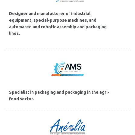
Designer and manufacturer of industrial
equipment, special-purpose machines, and
automated and robotic assembly and packaging
lines.
Specialist in packaging and packaging in the agri-
food sector.