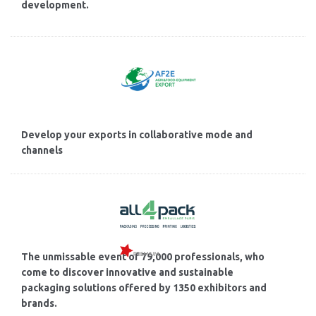
development.
Develop your exports in collaborative mode and
channels
The unmissable event of 79,000 professionals, who
come to discover innovative and sustainable
packaging solutions offered by 1350 exhibitors and
brands.