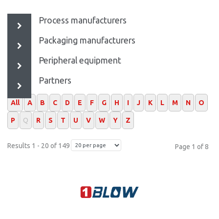
Process manufacturers
Packaging manufacturers
Peripheral equipment
Partners
All
A
B
C
D
E
F
G
H
I
J
K
L
M
N
O
P
Q
R
S
T
U
V
W
Y
Z
Results 1 - 20 of 149
Page 1 of 8