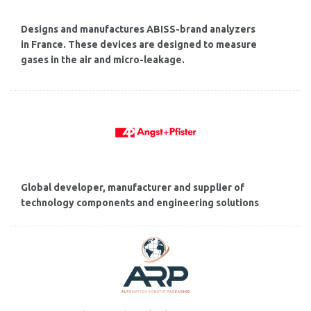
Designs and manufactures ABISS-brand analyzers
in France. These devices are designed to measure
gases in the air and micro-leakage.
Global developer, manufacturer and supplier of
technology components and engineering solutions