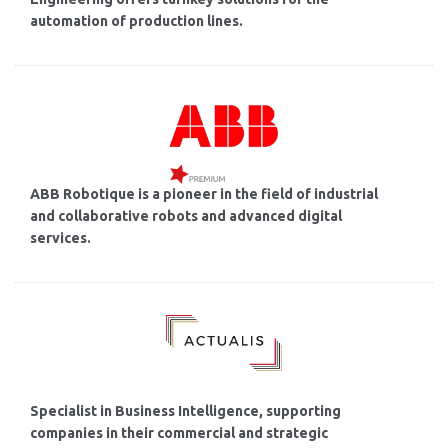
automation of production lines.
ABB Robotique is a pioneer in the field of industrial
and collaborative robots and advanced digital
services.
Specialist in Business Intelligence, supporting
companies in their commercial and strategic