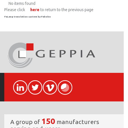
No items found
Please click
here
to return to the previous page
FaLang translation system by Faboba
150
A group of
manufacturers