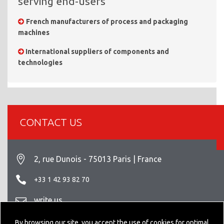
serving end-users
French manufacturers of process and packaging
machines
International suppliers of components and
technologies
CONTACT US
2, rue Dunois - 75013 Paris | France
+33 1 42 93 82 70
write us
Legal info
By browsing our site, you accept the use of cookies for optimal