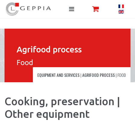
Agrifood process
Food
EQUIPMENT AND SERVICES
|
AGRIFOOD PROCESS
|
FOOD
Cooking, preservation |
Other equipment