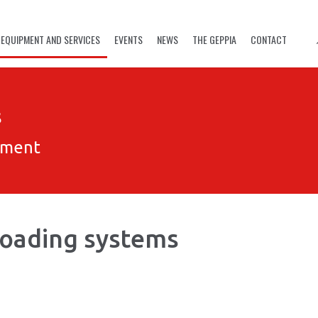
EQUIPMENT AND SERVICES
EVENTS
NEWS
THE GEPPIA
CONTACT
s
pment
 Loading systems