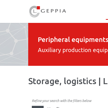
Peripheral equipment
Auxiliary production equi
Storage, logistics |
Refine your search with the filters below