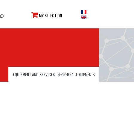
MY SELECTION
EQUIPMENT AND SERVICES
|
PERIPHERAL EQUIPMENTS