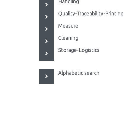
Handling
Quality-Traceability-Printing
Measure
Cleaning
Storage-Logistics
Alphabetic search