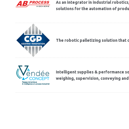
As an integrator in industrial roboti
solutions for the automation of produ
The robotic palletizing solution tha
Intelligent supplies & performance sol
weighing, supervision, conveying and