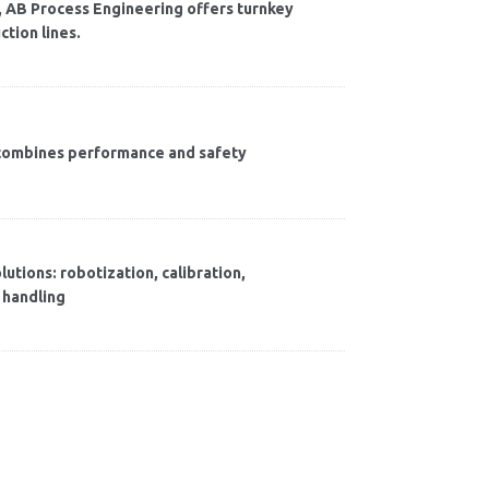
cs, AB Process Engineering offers turnkey
ction lines.
t combines performance and safety
utions: robotization, calibration,
 handling