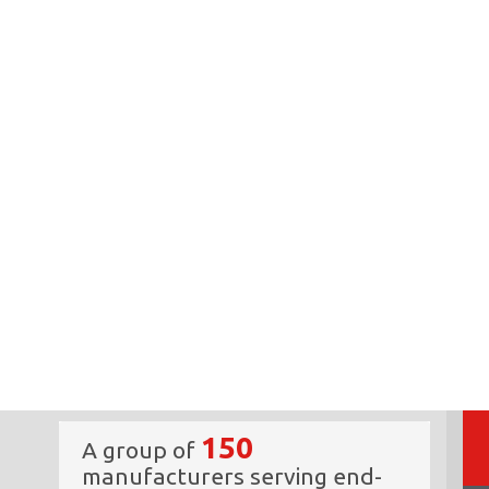
150
A group of
manufacturers serving end-