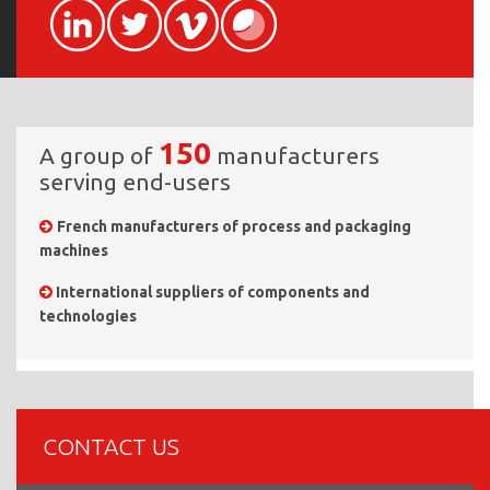
150
A group of
manufacturers
serving end-users
French manufacturers of process and packaging
machines
International suppliers of components and
technologies
CONTACT US