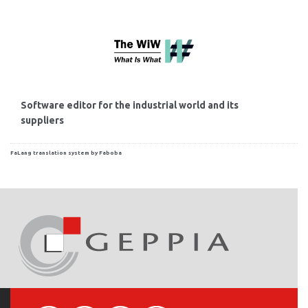
Software editor for the industrial world and its
suppliers
FaLang translation system by Faboba