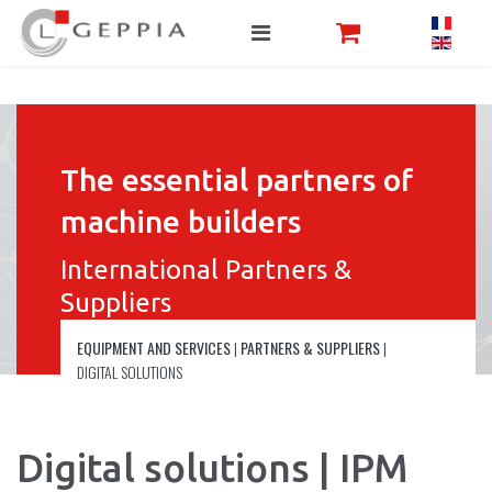
The essential partners of
machine builders
International Partners &
Suppliers
EQUIPMENT AND SERVICES
|
PARTNERS & SUPPLIERS
|
DIGITAL SOLUTIONS
Digital solutions | IPM