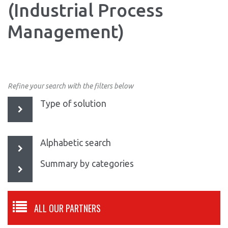
(Industrial Process
Management)
Refine your search with the filters below
Type of solution
Alphabetic search
Summary by categories
ALL OUR PARTNERS