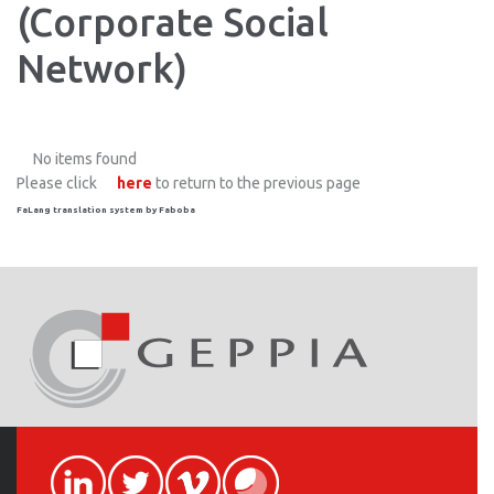
(Corporate Social
Network)
No items found
Please click
here
to return to the previous page
FaLang translation system by Faboba