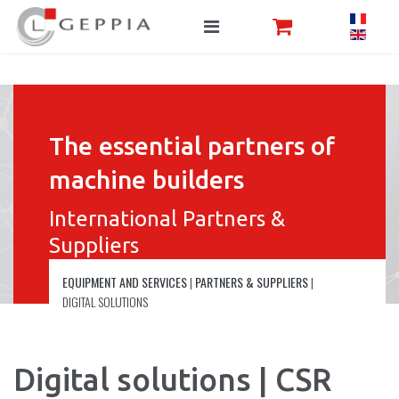
The essential partners of
machine builders
International Partners &
Suppliers
EQUIPMENT AND SERVICES
|
PARTNERS & SUPPLIERS
|
DIGITAL SOLUTIONS
Digital solutions | CSR