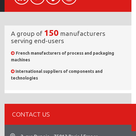
150
A group of
manufacturers
serving end-users
French manufacturers of process and packaging
machines
International suppliers of components and
technologies
CONTACT US