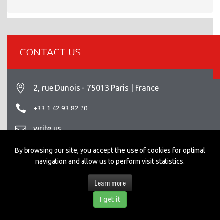
CONTACT US
2, rue Dunois - 75013 Paris | France
+33 1 42 93 82 70
write us
Legal info
By browsing our site, you accept the use of cookies for optimal
navigation and allow us to perform visit statistics.
Learn more
© 2026 GEPPIA DESIGNED BY
NEXTEO INTERACTIVE
I get it