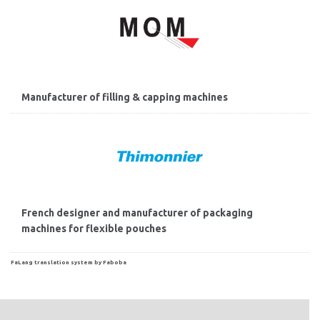
Manufacturer of filling & capping machines
French designer and manufacturer of packaging
machines for flexible pouches
FaLang translation system by Faboba