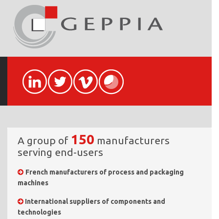
150
A group of
manufacturers
serving end-users
French manufacturers of process and packaging
machines
International suppliers of components and
technologies