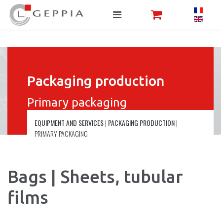
Packaging production
Primary packaging
EQUIPMENT AND SERVICES
|
PACKAGING PRODUCTION
|
PRIMARY PACKAGING
Bags | Sheets, tubular
films