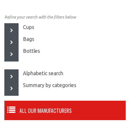
Refine your search with the filters below
Cups
Bags
Bottles
Alphabetic search
Summary by categories
ALL OUR MANUFACTURERS