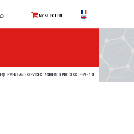
MY SELECTION
EQUIPMENT AND SERVICES
|
AGRIFOOD PROCESS
|
BEVERAGE