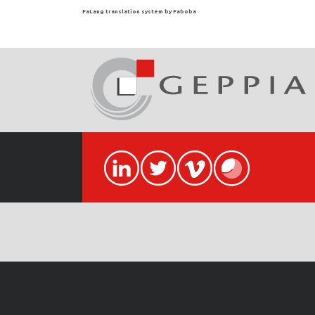
FaLang translation system by Faboba