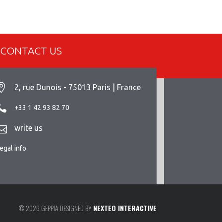
CONTACT US
2, rue Dunois - 75013 Paris | France
+33 1 42 93 82 70
write us
egal info
© 2026 GEPPIA DESIGNED BY
NEXTEO INTERACTIVE