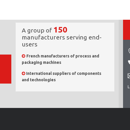
150
A group of
manufacturers serving end-
users
French manufacturers of process and
packaging machines
International suppliers of components
and technologies
L