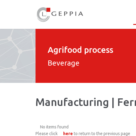
Agrifood process
Beverage
Manufacturing | Fe
No items found
Please click
here
to return to the previous page