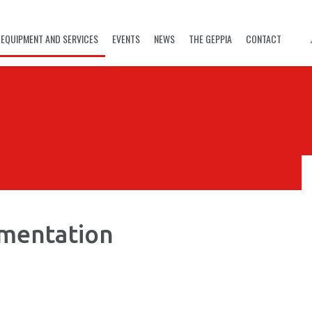
EQUIPMENT AND SERVICES
EVENTS
NEWS
THE GEPPIA
CONTACT
rmentation