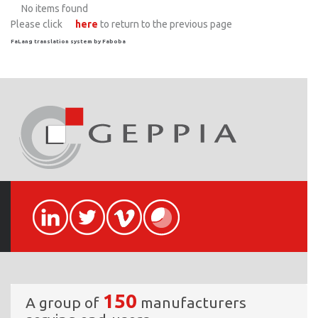
No items found
Please click
here
to return to the previous page
FaLang translation system by Faboba
150
A group of
manufacturers