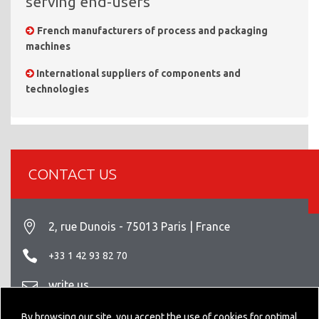
serving end-users
French manufacturers of process and packaging
machines
International suppliers of components and
technologies
CONTACT US
2, rue Dunois - 75013 Paris | France
+33 1 42 93 82 70
write us
Legal info
By browsing our site, you accept the use of cookies for optimal