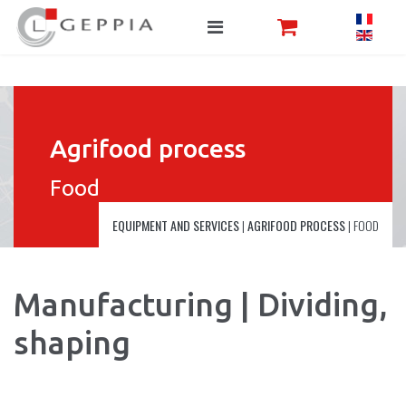
Agrifood process
Food
EQUIPMENT AND SERVICES
|
AGRIFOOD PROCESS
|
FOOD
Manufacturing | Dividing,
shaping