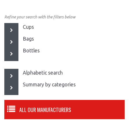
Refine your search with the filters below
Cups
Bags
Bottles
Alphabetic search
Summary by categories
ALL OUR MANUFACTURERS