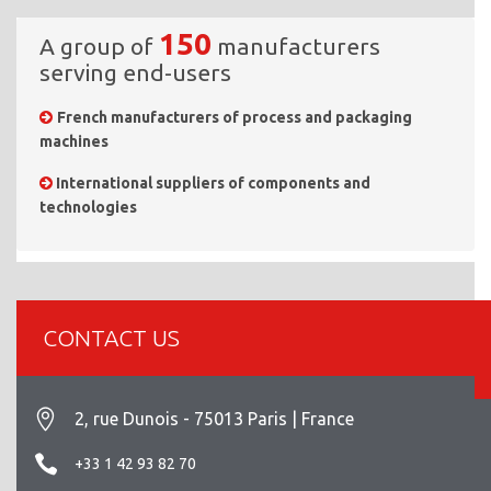
150
A group of
manufacturers
serving end-users
French manufacturers of process and packaging
machines
International suppliers of components and
technologies
CONTACT US
2, rue Dunois - 75013 Paris | France
+33 1 42 93 82 70