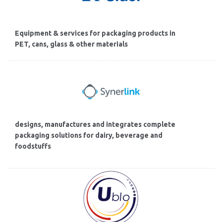
Equipment & services for packaging products in
PET, cans, glass & other materials
designs, manufactures and integrates complete
packaging solutions for dairy, beverage and
foodstuffs