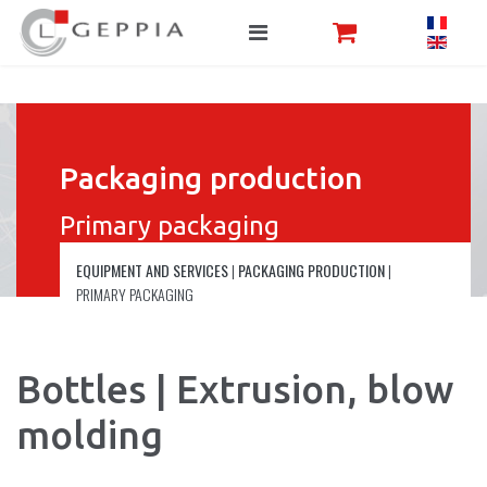
Packaging production
Primary packaging
EQUIPMENT AND SERVICES
|
PACKAGING PRODUCTION
|
PRIMARY PACKAGING
Bottles | Extrusion, blow
molding