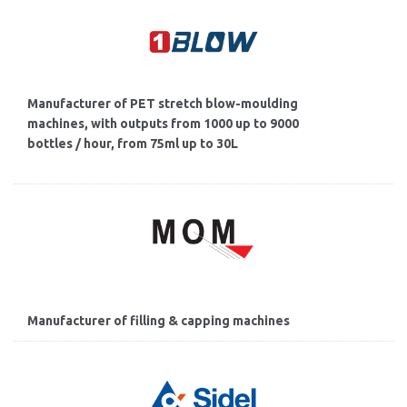
Manufacturer of PET stretch blow-moulding
machines, with outputs from 1000 up to 9000
bottles / hour, from 75ml up to 30L
Manufacturer of filling & capping machines