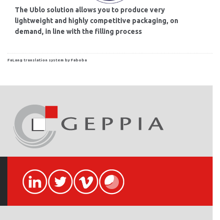
The Ublo solution allows you to produce very
lightweight and highly competitive packaging, on
demand, in line with the filling process
FaLang translation system by Faboba