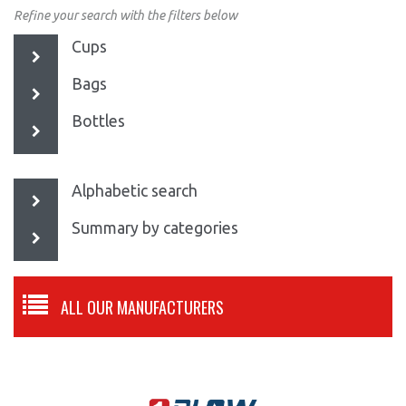
Refine your search with the filters below
Cups
Bags
Bottles
Alphabetic search
Summary by categories
ALL OUR MANUFACTURERS