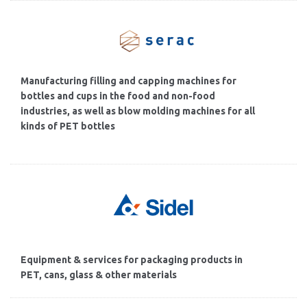
Manufacturing filling and capping machines for
bottles and cups in the food and non-food
industries, as well as blow molding machines for all
kinds of PET bottles
Equipment & services for packaging products in
PET, cans, glass & other materials