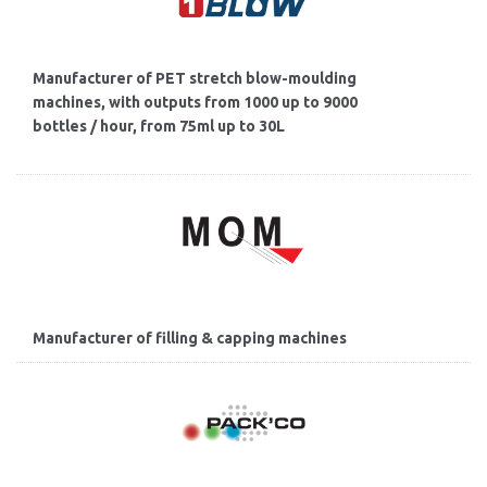
Manufacturer of PET stretch blow-moulding
machines, with outputs from 1000 up to 9000
bottles / hour, from 75ml up to 30L
Manufacturer of filling & capping machines