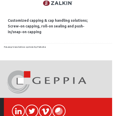
Customized capping & cap handling solutions;
Screw-on capping, roll-on sealing and push-
in/snap-on capping
FaLang translation system by Faboba