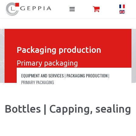
Packaging production
Primary packaging
EQUIPMENT AND SERVICES
|
PACKAGING PRODUCTION
|
PRIMARY PACKAGING
Bottles | Capping, sealing