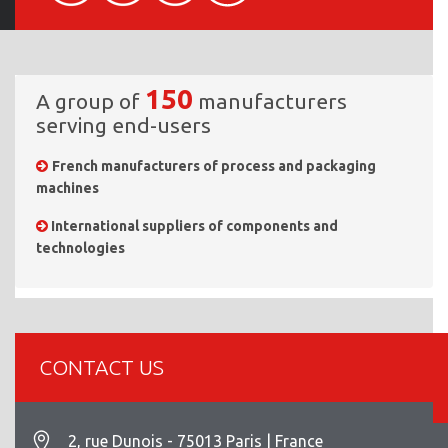
150
A group of
manufacturers
serving end-users
French manufacturers of process and packaging
machines
International suppliers of components and
technologies
CONTACT US
2, rue Dunois - 75013 Paris | France