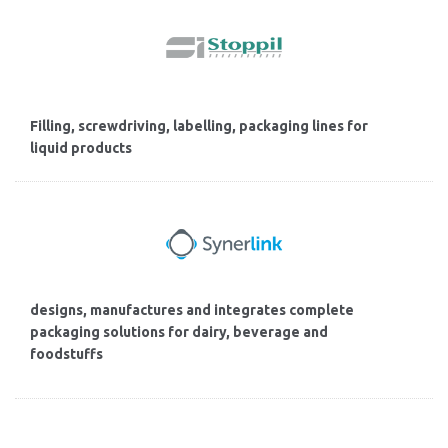
Filling, screwdriving, labelling, packaging lines for
liquid products
designs, manufactures and integrates complete
packaging solutions for dairy, beverage and
foodstuffs