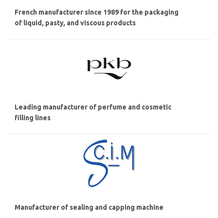
French manufacturer since 1989 for the packaging
of liquid, pasty, and viscous products
Leading manufacturer of perfume and cosmetic
filling lines
Manufacturer of sealing and capping machine