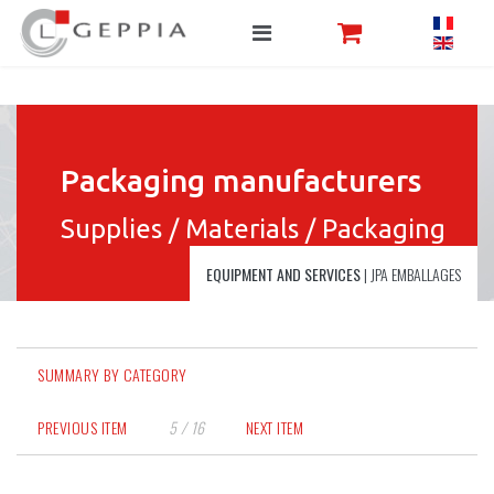
Packaging manufacturers
Supplies / Materials / Packaging
EQUIPMENT AND SERVICES
|
JPA EMBALLAGES
SUMMARY BY CATEGORY
PREVIOUS ITEM
5 / 16
NEXT ITEM