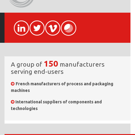
150
A group of
manufacturers
serving end-users
French manufacturers of process and packaging
machines
International suppliers of components and
technologies