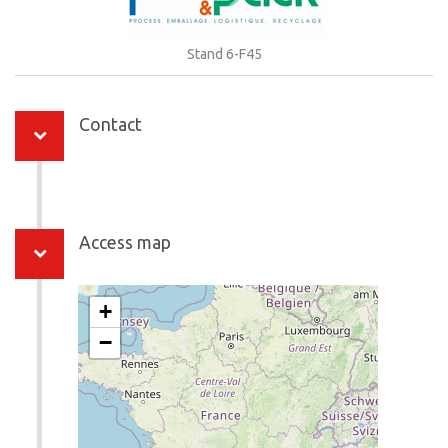
Stand 6-F45
Contact
Access map