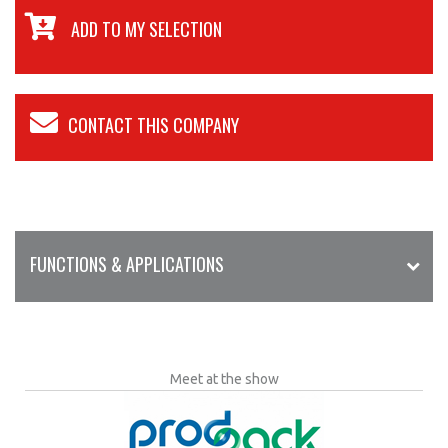
ADD TO MY SELECTION
CONTACT THIS COMPANY
FUNCTIONS & APPLICATIONS
Meet at the show