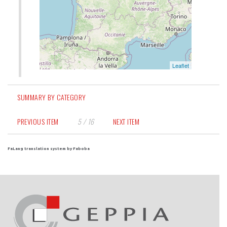
SUMMARY BY CATEGORY
PREVIOUS ITEM
5 / 16
NEXT ITEM
FaLang translation system by Faboba